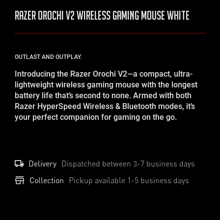
RAZER Orochi V2 Wireless Gaming Mouse White
OUTLAST AND OUTPLAY.
Introducing the Razer Orochi V2—a compact, ultra-
lightweight wireless gaming mouse with the longest
battery life that’s second to none. Armed with both
Razer HyperSpeed Wireless & Bluetooth modes, it’s
your perfect companion for gaming on the go.
Delivery
Dispatched between
3-7
business days
Collection
Pickup available 1-5 business days