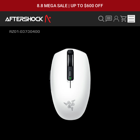
8.8 MEGA SALE | UP TO $600 OFF
RZ01-03730400