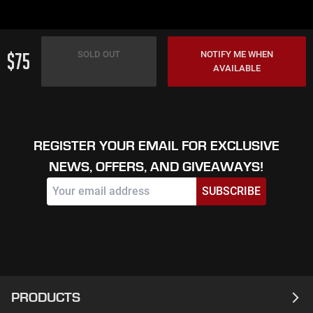
$75
SOLD OUT
NOTIFY ME WHEN
AVAILABLE
REGISTER YOUR EMAIL FOR EXCLUSIVE
NEWS, OFFERS, AND GIVEAWAYS!
SUBSCRIBE
PRODUCTS